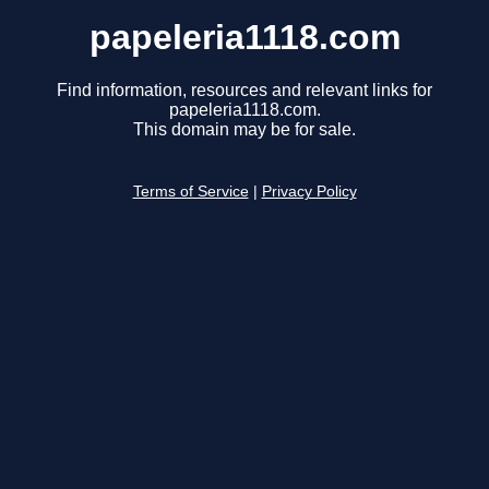
papeleria1118.com
Find information, resources and relevant links for
papeleria1118.com.
This domain may be for sale.
Terms of Service
|
Privacy Policy